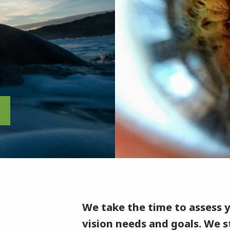
We take the time to assess 
vision needs and goals. We st