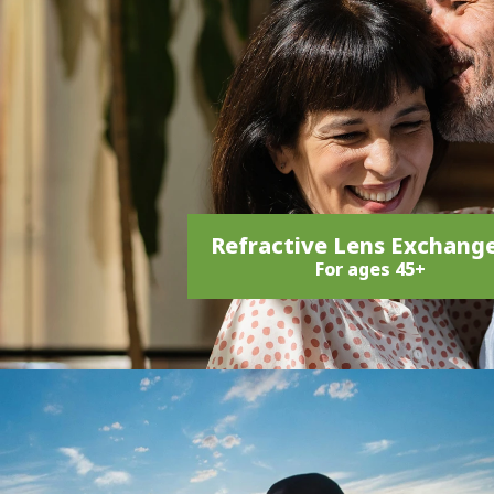
Refractive Lens Exchang
For ages 45+