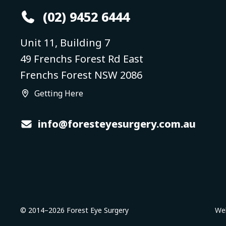
(02) 9452 6444
Unit 11, Building 7
49 Frenchs Forest Rd East
Frenchs Forest NSW 2086
Getting Here
info@foresteyesurgery.com.au
© 2014–
2026
Forest Eye Surgery
Web