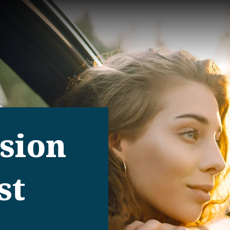
ision
st