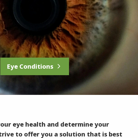
Eye Conditions
your eye health and determine your
rive to offer you a solution that is best