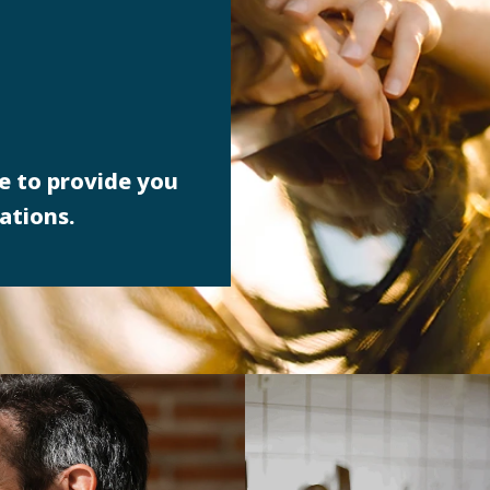
e to provide you
ations.