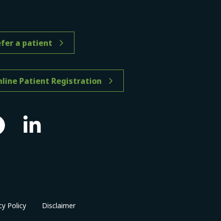
fer a patient
line Patient Registration
cy Policy
Disclaimer