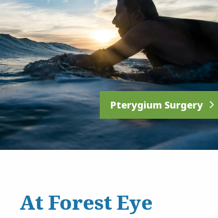
Pterygium Surgery
At Forest Eye