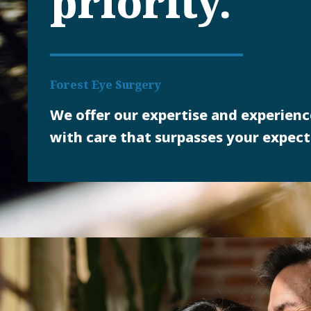
priority.
Forest Eye Surgery
We offer our expertise and experienc
with care that surpasses your expect