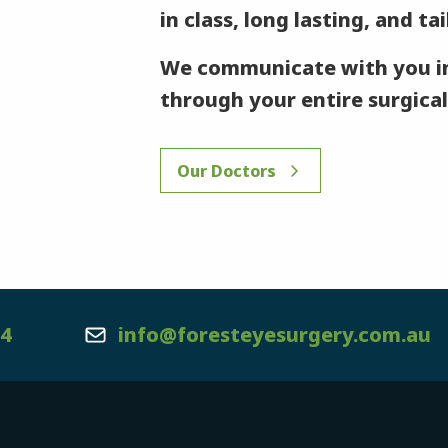
in class, long lasting, and ta
We communicate with you in
through your entire surgical
Our Doctors
44
info@foresteyesurgery.com.au