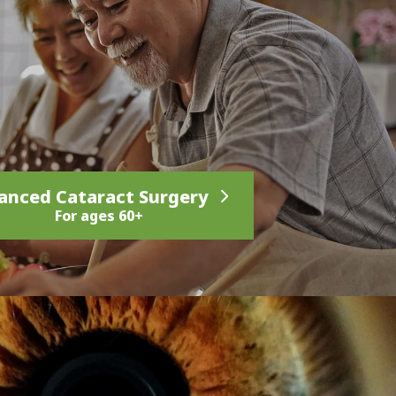
anced Cataract Surgery
For ages 60+