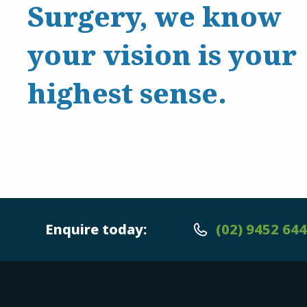
Surgery, we know
your vision is your
highest sense.
Enquire today:
(02) 9452 64