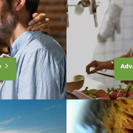
e
Adv