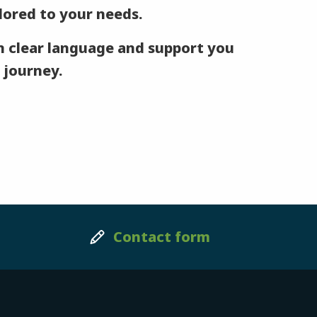
ilored to your needs.
 clear language and support you
 journey.
Contact form