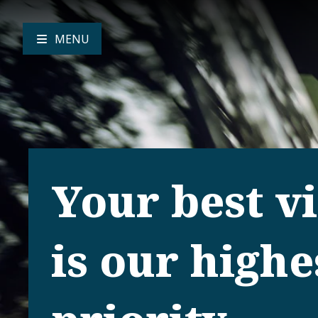
MENU
Your best v
is our highe