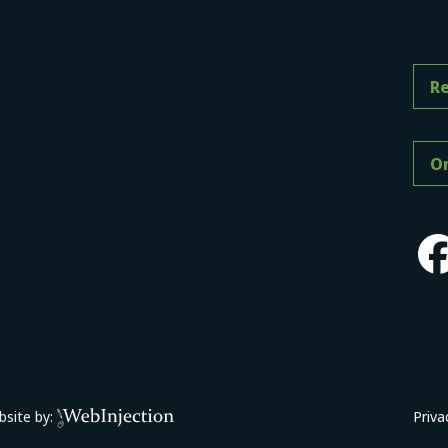
Re
On
site by:
Priva